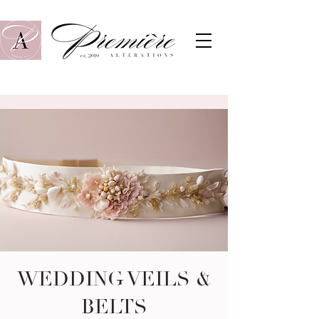
WEDDING VEILS &
BELTS