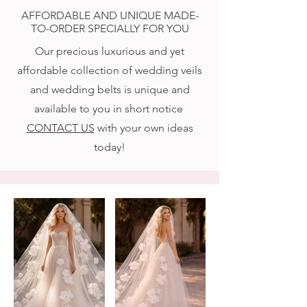
AFFORDABLE AND UNIQUE MADE-
TO-ORDER SPECIALLY FOR YOU
Our precious luxurious and yet
affordable collection of wedding veils
and wedding belts is unique and
available to you in short notice
CONTACT US
with your own ideas
today!