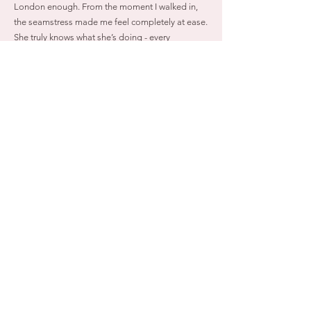
London enough. From the moment I walked in,
the seamstress made me feel completely at ease.
She truly knows what she’s doing - every
alteration was done with incredible precision and
care. Her attention to detail is unmatched, and
she took the time to make sure everything fit
perfectly and felt right.
She didn’t just alter my wedding dress - she
transformed it into the dress of my dreams. I felt
heard, comfortable, and so well taken care of
throughout the entire process. If you’re looking
for a seamstress who is talented, thoughtful, and
genuinely invested in her craft, look no further."
Robyn Cooper 2026 BRIDE