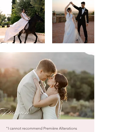
"I cannot recommend Première Alterations