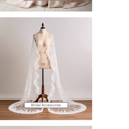
Bridal Accessories