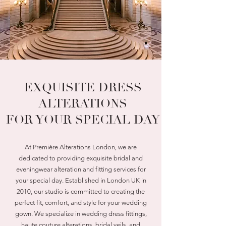
EXQUISITE DRESS
ALTERATIONS
FOR YOUR SPECIAL DAY
At Première Alterations London, we are
dedicated to providing exquisite bridal and
eveningwear alteration and fitting services for
your special day. Established in London UK in
2010, our studio is committed to creating the
perfect fit, comfort, and style for your wedding
gown. We specialize in wedding dress fittings,
haute couture alterations, bridal veils, and