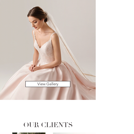
View Gallery
OUR CLIENTS