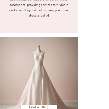
accessories, providing services to brides in
London and beyond. Let us make your dream
dress a reality!
Book a Fitting